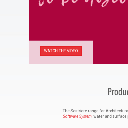
WATCH THE VIDEO
Produc
The Sestriere range for Architectura
Software System
, water and surface 