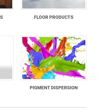
TS
FLOOR PRODUCTS
PIGMENT DISPERSION