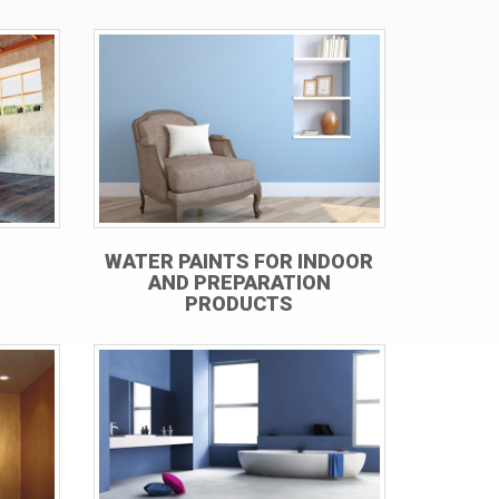
WATER PAINTS FOR INDOOR
AND PREPARATION
PRODUCTS