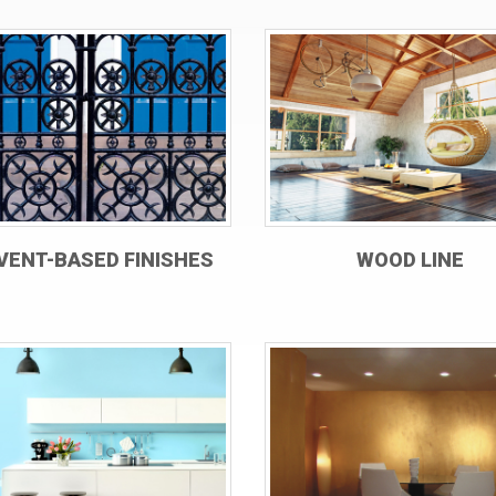
VENT-BASED FINISHES
WOOD LINE