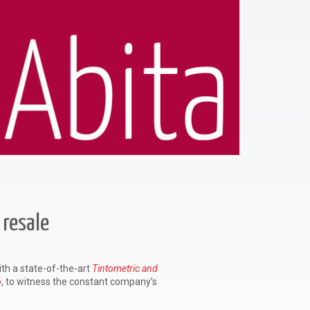
WATCH 
 resale
ith a state-of-the-art
Tintometric and
ó
, to witness the constant company’s