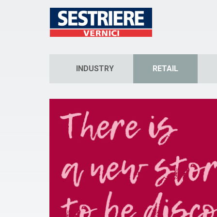
INDUSTRY
RETAIL