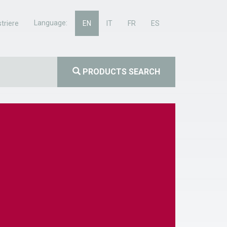
Language:
triere
EN
IT
FR
ES
PRODUCTS SEARCH