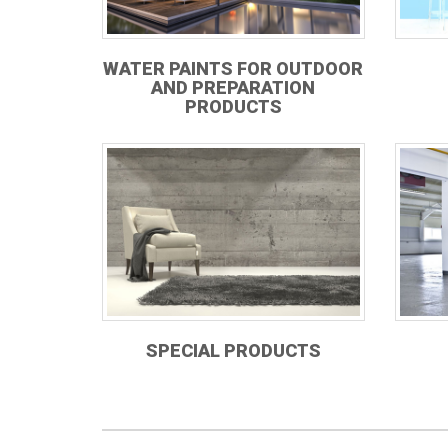
WATER PAINTS FOR OUTDOOR
AND PREPARATION
PRODUCTS
SPECIAL PRODUCTS