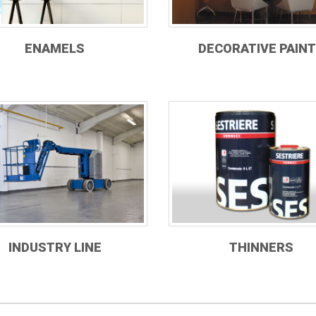
ENAMELS
DECORATIVE PAIN
INDUSTRY LINE
THINNERS