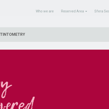
Who we are
Reserved Area
Sfera Ses
TINTOMETRY