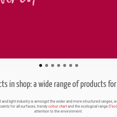
ts in shop: a wide range of products for
l and light industry is amongst the wider and more structured ranges, w
paints for all surfaces, trendy
colour chart
and the ecological range
D’ec
attention to the environment.