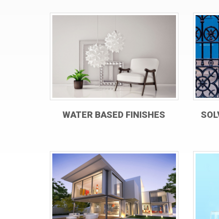
WATER BASED FINISHES
SOL