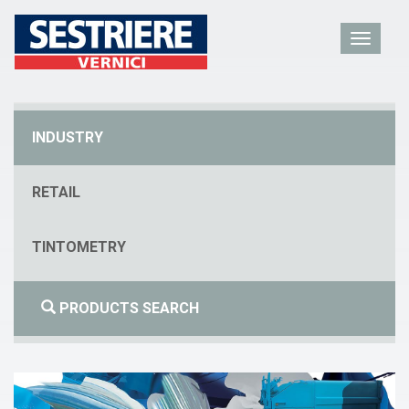
INDUSTRY
RETAIL
TINTOMETRY
PRODUCTS SEARCH