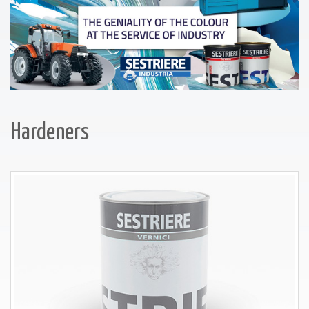
Hardeners