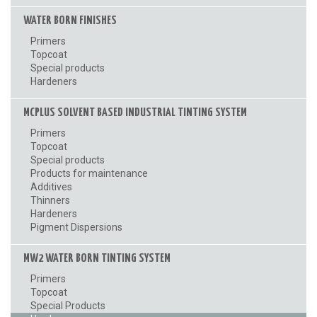
WATER BORN FINISHES
Primers
Topcoat
Special products
Hardeners
MCPLUS SOLVENT BASED INDUSTRIAL TINTING SYSTEM
Primers
Topcoat
Special products
Products for maintenance
Additives
Thinners
Hardeners
Pigment Dispersions
MW2 WATER BORN TINTING SYSTEM
Primers
Topcoat
Special Products