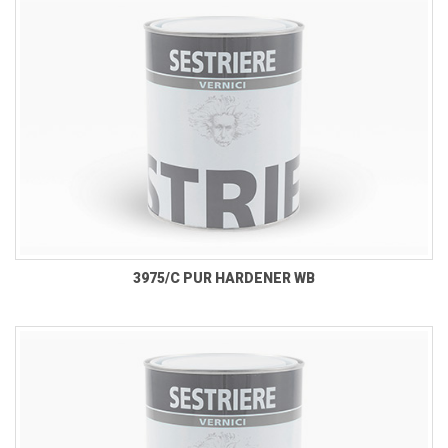
3975/C PUR HARDENER WB