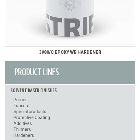
3980/C EPOXY WB HARDENER
PRODUCT LINES
SOLVENT BASED FINISHES
Primer
Topcoat
Special products
Protective Coating
Additives
Thinners
Hardeners