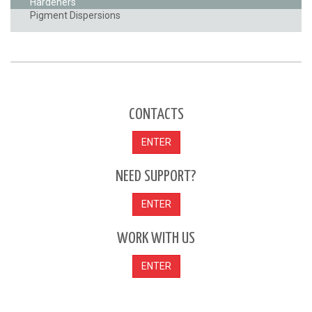
Hardeners
Pigment Dispersions
CONTACTS
ENTER
NEED SUPPORT?
ENTER
WORK WITH US
ENTER