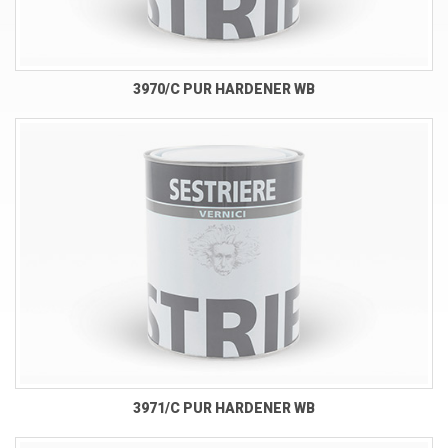
3970/C PUR HARDENER WB
3971/C PUR HARDENER WB