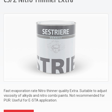
Fast evaporation rate Nitro thinner quality Extra. Suitable to adjust
viscosity of alkyds and nitro combi paints. Not recommended for
PUR. Useful for E-STA application.