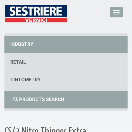
INDUSTRY
RETAIL
TINTOMETRY
PRODUCTS SEARCH
CS/2 Nitro Thinner Extra