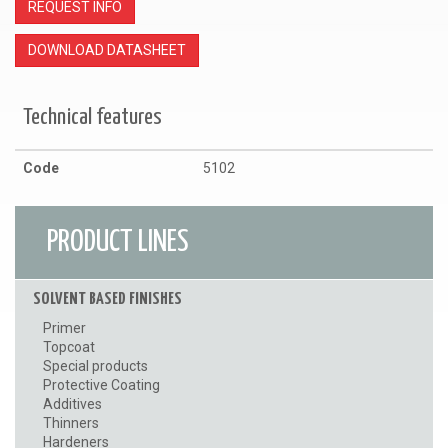
REQUEST INFO
DOWNLOAD DATASHEET
Technical features
Code
5102
PRODUCT LINES
SOLVENT BASED FINISHES
Primer
Topcoat
Special products
Protective Coating
Additives
Thinners
Hardeners