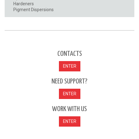
Hardeners
Pigment Dispersions
CONTACTS
ENTER
NEED SUPPORT?
ENTER
WORK WITH US
ENTER