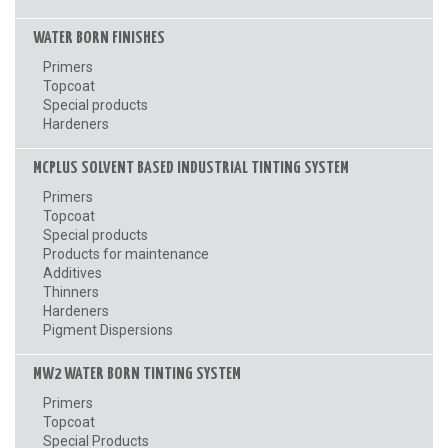
WATER BORN FINISHES
Primers
Topcoat
Special products
Hardeners
MCPLUS SOLVENT BASED INDUSTRIAL TINTING SYSTEM
Primers
Topcoat
Special products
Products for maintenance
Additives
Thinners
Hardeners
Pigment Dispersions
MW2 WATER BORN TINTING SYSTEM
Primers
Topcoat
Special Products