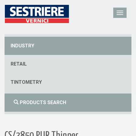
INDUSTRY
RETAIL
TINTOMETRY
PRODUCTS SEARCH
CS/3850 PUR Thinner