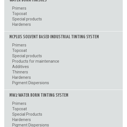
WATER BORN FINISHES
Primers
Topcoat
Special products
Hardeners
MCPLUS SOLVENT BASED INDUSTRIAL TINTING SYSTEM
Primers
Topcoat
Special products
Products for maintenance
Additives
Thinners
Hardeners
Pigment Dispersions
MW2 WATER BORN TINTING SYSTEM
Primers
Topcoat
Special Products
Hardeners
Pigment Dispersions