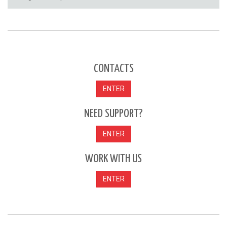
CONTACTS
ENTER
NEED SUPPORT?
ENTER
WORK WITH US
ENTER