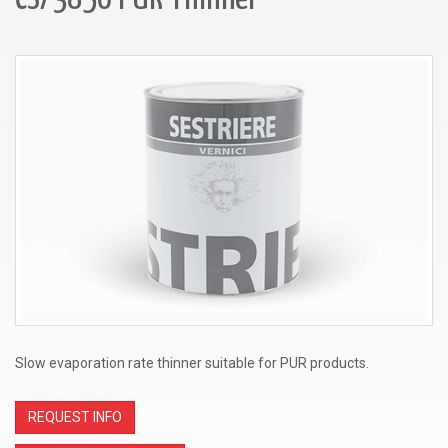
Slow evaporation rate thinner suitable for PUR products.
REQUEST INFO