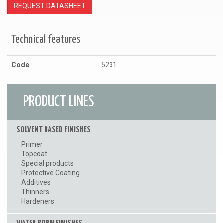
REQUEST DATASHEET
Technical features
Code
5231
PRODUCT LINES
SOLVENT BASED FINISHES
Primer
Topcoat
Special products
Protective Coating
Additives
Thinners
Hardeners