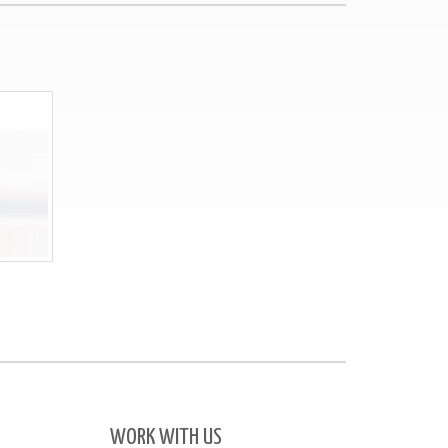
WORK WITH US