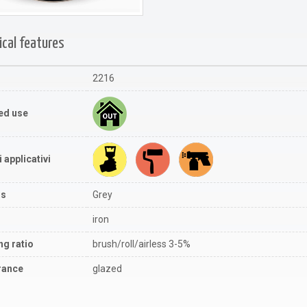
ical features
2216
ed use
 applicativi
rs
Grey
iron
ng ratio
brush/roll/airless 3-5%
rance
glazed