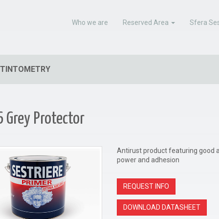
Who we are
Reserved Area
Sfera Ses
TINTOMETRY
 Grey Protector
Antirust product featuring good an
power and adhesion
REQUEST INFO
DOWNLOAD DATASHEET