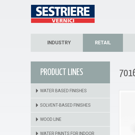
INDUSTRY
RETAIL
PRODUCT LINES
7016
WATER BASED FINISHES
SOLVENT-BASED FINISHES
WOOD LINE
WATER PAINTS FOR INDOOR